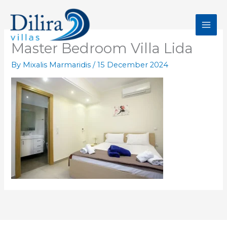
Skip
to
content
Master Bedroom Villa Lida
By
Mixalis Marmaridis
/
15 December 2024