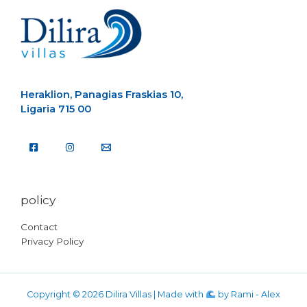
Heraklion, Panagias Fraskias 10,
Ligaria 715 00
policy
Contact
Privacy Policy
Copyright © 2026 Dilira Villas | Made with
by
Rami - Alex