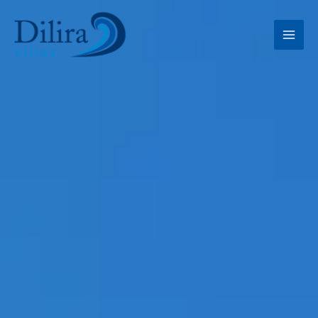
Skip
to
content