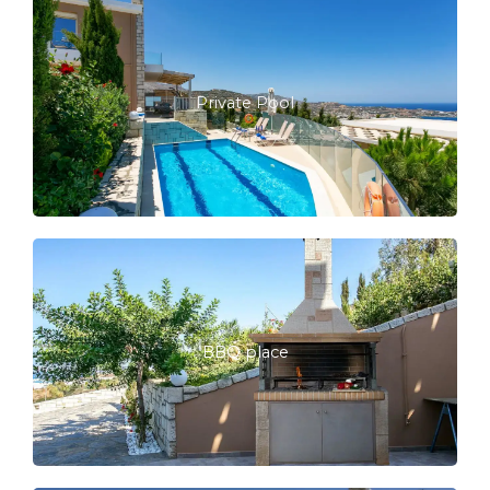
Private Pool
BBQ place