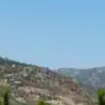
Villa Diana