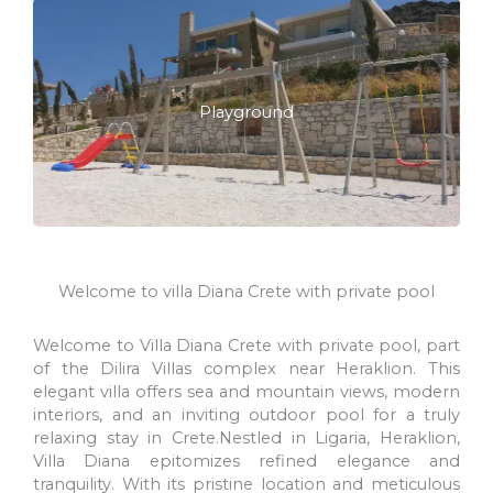
Playground
Welcome to villa Diana Crete with private pool
Welcome to Villa Diana Crete with private pool, part
of the Dilira Villas complex near Heraklion. This
elegant villa offers sea and mountain views, modern
interiors, and an inviting outdoor pool for a truly
relaxing stay in Crete.Nestled in Ligaria, Heraklion,
Villa Diana epitomizes refined elegance and
tranquility. With its pristine location and meticulous