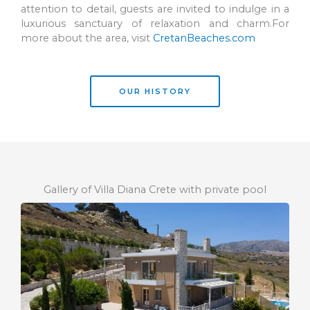
attention to detail, guests are invited to indulge in a
luxurious sanctuary of relaxation and charm.For
more about the area, visit
CretanBeaches.com
OUR HISTORY
Gallery of Villa Diana Crete with private pool