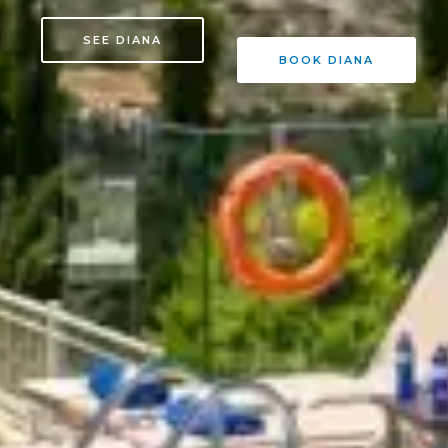
SEE DIANA
BOOK DIANA