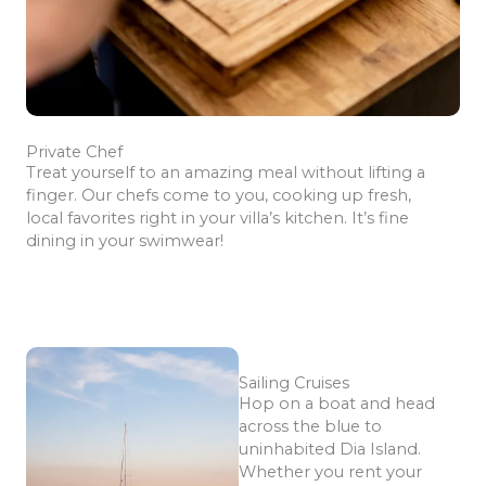
Private Chef
Treat yourself to an amazing meal without lifting a
finger. Our chefs come to you, cooking up fresh,
local favorites right in your villa’s kitchen. It’s fine
dining in your swimwear!
Sailing Cruises
Hop on a boat and head
across the blue to
uninhabited Dia Island.
Whether you rent your