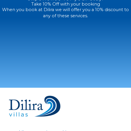
Take 10% Off with your booking
When you book at Dilira we will offer you a 10% discount to
any of these services.