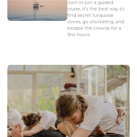
own or join a guided
cruise, it’s the best way to
find secret turquoise
coves, go snorkeling, and
escape the crowds for a
few hours.