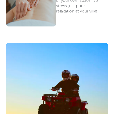
of your own space. No
stress, just pure
relaxation at your villa!