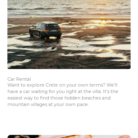
Car Rental
Want to explore Crete on your own terms? We’ll
have a car waiting for you right at the villa. It’s the
easiest way to find those hidden beaches and
mountain villages at your own pace.