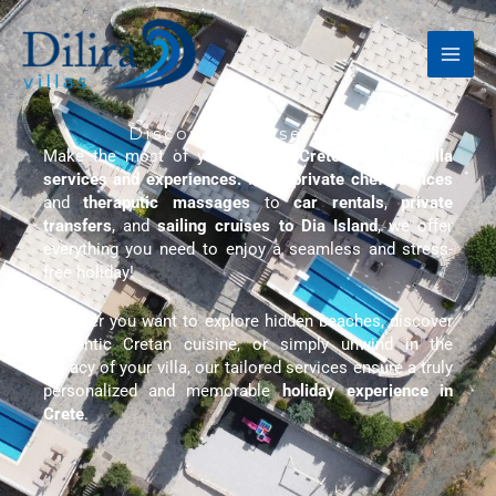
Skip
to
content
Discover our services
Make the most of your stay in
Crete
with our
villa
services and experiences.
From
private chef services
and
theraputic massages
to
car rentals
,
private
transfers
, and
sailing cruises to Dia Island
, we offer
everything you need to enjoy a seamless and stress-
free holiday!
Whether you want to explore hidden beaches, discover
authentic Cretan cuisine, or simply unwind in the
privacy of your villa, our tailored services ensure a truly
personalized and memorable
holiday experience in
Crete
.