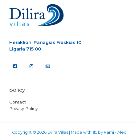
Heraklion, Panagias Fraskias 10,
Ligaria 715 00
policy
Contact
Privacy Policy
Copyright © 2026 Dilira Villas | Made with
by
Rami - Alex