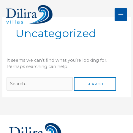
Skip
Search
to
for:
content
Uncategorized
It seems we can’t find what you’re looking for.
Perhaps searching can help.