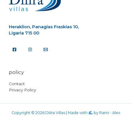
Heraklion, Panagias Fraskias 10,
Ligaria 715 00
policy
Contact
Privacy Policy
Copyright © 2026 Dilira Villas | Made with
by
Rami - Alex